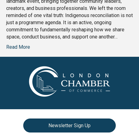
landmark event, bringing together community leaders,
creators, and business professionals. We left the room
reminded of one vital truth: Indigenous reconciliation is not
just a programme agenda. It is an active, ongoing
commitment to fundamentally reshaping how we share
space, conduct business, and support one another…
Read More
Newsletter Sign Up