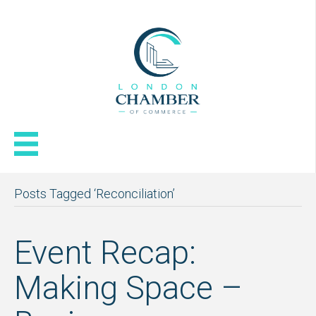
Posts Tagged ‘Reconciliation’
Event Recap:
Making Space –