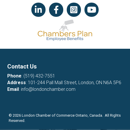
LinkedIn icon
Facebook
Instagram icon
YouTube icon
Contact Us
Phone
:
(519) 432-7551
Address
: 101-244 Pall Mall Street, London, ON N6A 5P6
Email
:
info@londonchamber.com
©
2026
London Chamber of Commerce Ontario, Canada. All Rights
Reserved.