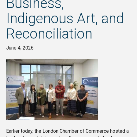
Business,
Indigenous Art, and
Reconciliation
June 4, 2026
Earlier today, the London Chamber of Commerce hosted a