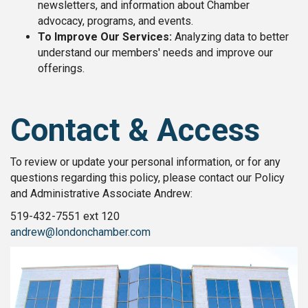
newsletters, and information about Chamber
advocacy, programs, and events.
To Improve Our Services:
Analyzing data to better
understand our members' needs and improve our
offerings.
Contact & Access
To review or update your personal information, or for any
questions regarding this policy, please contact our
Policy
and Administrative Associate Andrew:
519-432-7551 ext 120
andrew@londonchamber.com