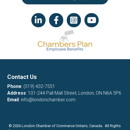
LinkedIn icon
Facebook
Instagram icon
YouTube icon
Contact Us
Phone
:
(519) 432-7551
Address
: 101-244 Pall Mall Street, London, ON N6A 5P6
Email
:
info@londonchamber.com
©
2026
London Chamber of Commerce Ontario, Canada. All Rights