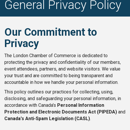
General Privacy Policy
Our Commitment to
Privacy
The London Chamber of Commerce is dedicated to
protecting the privacy and confidentiality of our members,
event attendees, partners, and website visitors. We value
your trust and are committed to being transparent and
accountable in how we handle your personal information.
This policy outlines our practices for collecting, using,
disclosing, and safeguarding your personal information, in
accordance with Canada's
Personal Information
Protection and Electronic Documents Act (PIPEDA)
and
Canada's Anti-Spam Legislation (CASL)
.