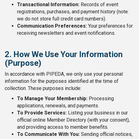
Transactional Information:
Records of event
registrations, purchases, and payment history (note:
we do not store full credit card numbers).
Communication Preferences:
Your preferences for
receiving newsletters and event notifications.
2. How We Use Your Information
(Purpose)
In accordance with PIPEDA, we only use your personal
information for the purposes identified at the time of
collection. These purposes include:
To Manage Your Membership:
Processing
applications, renewals, and payments.
To Provide Services:
Listing your business in our
official online Member Directory (with your consent),
and providing access to member benefits.
To Communicate With You:
Sending official notices,