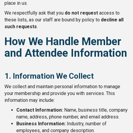
place in us.
We respectfully ask that you
do not request
access to
these lists, as our staff are bound by policy to
decline all
such requests
.
How We Handle Member
and Attendee Information
1. Information We Collect
We collect and maintain personal information to manage
your membership and provide you with services. This
information may include:
Contact Information:
Name, business title, company
name, address, phone number, and email address.
Business Information:
Industry, number of
employees, and company description.