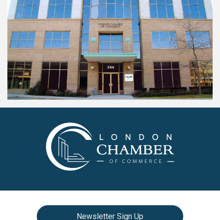
Newsletter Sign Up