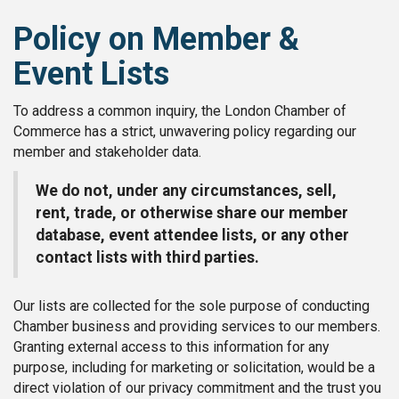
Policy on Member &
Event Lists
To address a common inquiry, the London Chamber of
Commerce has a strict, unwavering policy regarding our
member and stakeholder data.
We do not, under any circumstances, sell,
rent, trade, or otherwise share our member
database, event attendee lists, or any other
contact lists with third parties.
Our lists are collected for the sole purpose of conducting
Chamber business and providing services to our members.
Granting external access to this information for any
purpose, including for marketing or solicitation, would be a
direct violation of our privacy commitment and the trust you