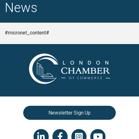
News
#micronet_content#
Newsletter Sign Up
LinkedIn icon
Facebook
Instagram icon
YouTube icon