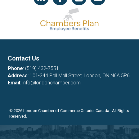
Contact Us
Phone
:
(519) 432-7551
Address
: 101-244 Pall Mall Street, London, ON N6A 5P6
Email
:
info@londonchamber.com
©
2026
London Chamber of Commerce Ontario, Canada. All Rights
Reserved.