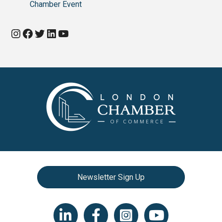
Chamber Event
Instagram
Facebook
Twitter
LinkedIn
YouTube
Newsletter Sign Up
LinkedIn icon
Facebook
Instagram icon
YouTube icon