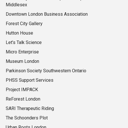
Middlesex
Downtown London Business Association
Forest City Gallery
Hutton House
Let’s Talk Science
Micro Enterprise
Museum London
Parkinson Society Southwestern Ontario
PHSS Support Services
Project IMPACK
ReForest London
SARI Therapeutic Riding
The Schoonders Plot
Urban Roots London