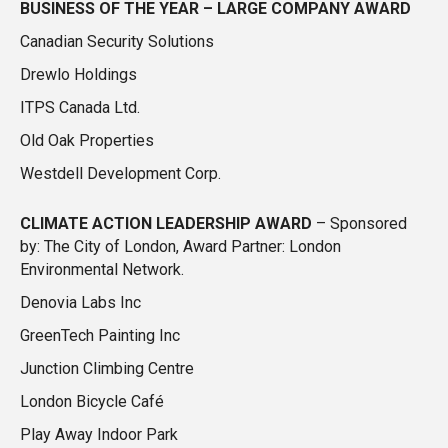
BUSINESS OF THE YEAR – LARGE COMPANY
AWARD
Canadian Security Solutions
Drewlo Holdings
ITPS Canada Ltd.
Old Oak Properties
Westdell Development Corp.
CLIMATE ACTION LEADERSHIP
AWARD
– Sponsored
by: The City of London, Award Partner: London
Environmental Network.
Denovia Labs Inc
GreenTech Painting Inc
Junction Climbing Centre
London Bicycle Café
Play Away Indoor Park