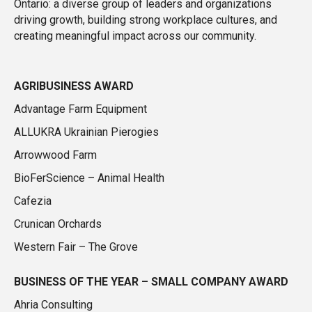
Ontario: a diverse group of leaders and organizations
driving growth, building strong workplace cultures, and
creating meaningful impact across our community.
AGRIBUSINESS AWARD
Advantage Farm Equipment
ALLUKRA Ukrainian Pierogies
Arrowwood Farm
BioFerScience – Animal Health
Cafezia
Crunican Orchards
Western Fair – The Grove
BUSINESS OF THE YEAR – SMALL COMPANY AWARD
Ahria Consulting