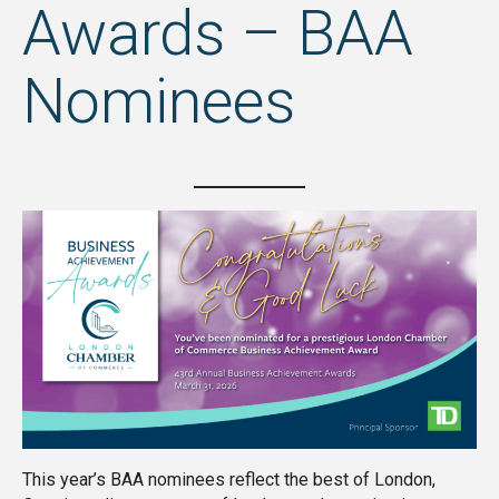
Awards – BAA
Nominees
This year’s BAA nominees reflect the best of London,