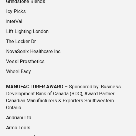
Grindstone Blends
Icy Picks
interVal
Lift Lighting London
The Locker Dr.
NovaSonix Healthcare Inc.
Vessl Prosthetics
Wheel Easy
MANUFACTURER AWARD
–
Sponsored by: Business
Development Bank of Canada (BDC), Award Partner:
Canadian Manufacturers & Exporters Southwestern
Ontario
Andriani Ltd.
Armo Tools