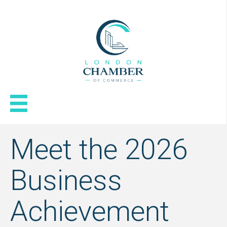
Meet the 2026
Business
Achievement