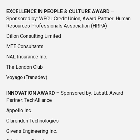
EXCELLENCE IN PEOPLE & CULTURE AWARD
–
Sponsored by: WFCU Credit Union, Award Partner: Human
Resources Professionals Association (HRPA)
Dillon Consulting Limited
MTE Consultants
NAL Insurance Inc.
The London Club
Voyago (Transdev)
INNOVATION AWARD
–
Sponsored by: Labatt, Award
Partner: TechAlliance
Appello Inc.
Clarendon Technologies
Givens Engineering Inc.