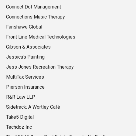
Connect Dot Management
Connections Music Therapy
Fanshawe Global
Front Line Medical Technologies
Gibson & Associates
Jessica’s Painting
Jess Jones Recreation Therapy
MultiTax Services
Pierson Insurance
R&R Law LLP
Sidetrack: A Wortley Café
Take5 Digital
Techdoz Inc