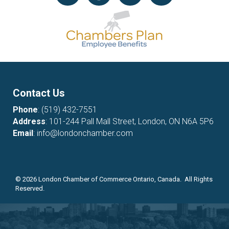
Contact Us
Phone
:
(519) 432-7551
Address
: 101-244 Pall Mall Street, London, ON N6A 5P6
Email
:
info@londonchamber.com
©
2026
London Chamber of Commerce Ontario, Canada. All Rights
Reserved.