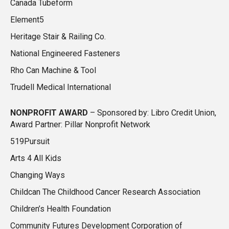
Canada Tubeform
Element5
Heritage Stair & Railing Co.
National Engineered Fasteners
Rho Can Machine & Tool
Trudell Medical International
NONPROFIT AWARD
– Sponsored by: Libro Credit Union,
Award Partner: Pillar Nonprofit Network
519Pursuit
Arts 4 All Kids
Changing Ways
Childcan The Childhood Cancer Research Association
Children’s Health Foundation
Community Futures Development Corporation of