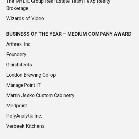
The MYLIE Group Real Estate Team | eXp Realty
Brokerage
Wizards of Video
BUSINESS OF THE YEAR – MEDIUM COMPANY AWARD
Arthrex, Inc.
Foundery
G architects
London Brewing Co-op
ManagePoint IT
Martin Jesko Custom Cabinetry
Medpoint
PolyAnalytik Inc.
Verbeek Kitchens