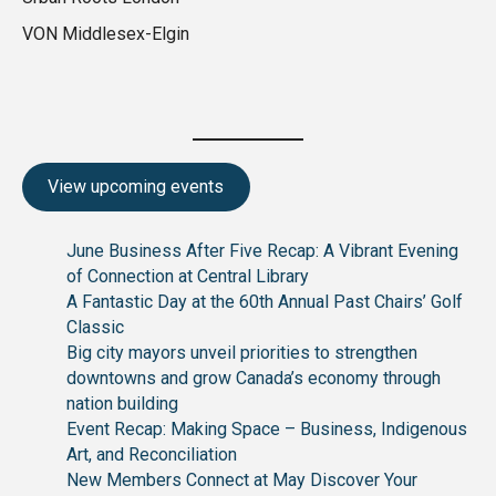
VON Middlesex-Elgin
View upcoming events
June Business After Five Recap: A Vibrant Evening
of Connection at Central Library
A Fantastic Day at the 60th Annual Past Chairs’ Golf
Classic
Big city mayors unveil priorities to strengthen
downtowns and grow Canada’s economy through
nation building
Event Recap: Making Space – Business, Indigenous
Art, and Reconciliation
New Members Connect at May Discover Your