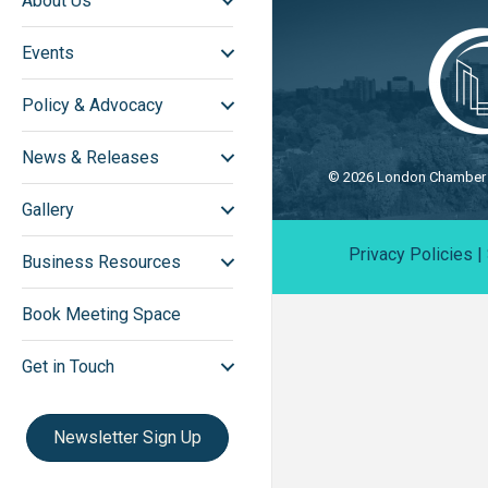
About Us
Events
Policy & Advocacy
News & Releases
©
2026
London Chamber o
Gallery
Privacy Policies
|
Business Resources
Book Meeting Space
Get in Touch
Newsletter Sign Up