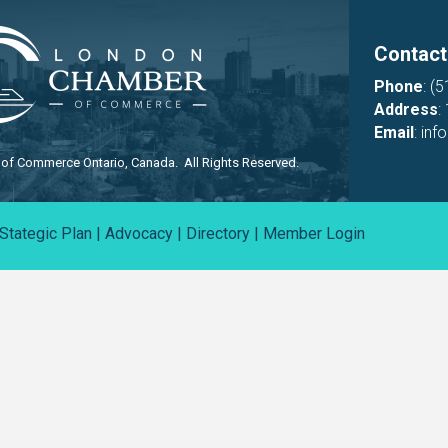
Contact
Phone
:
(5
Address
:
Email
:
inf
f Commerce Ontario, Canada. All Rights Reserved.
Stategic Plan
|
Advocacy
|
Directory
|
Member Login