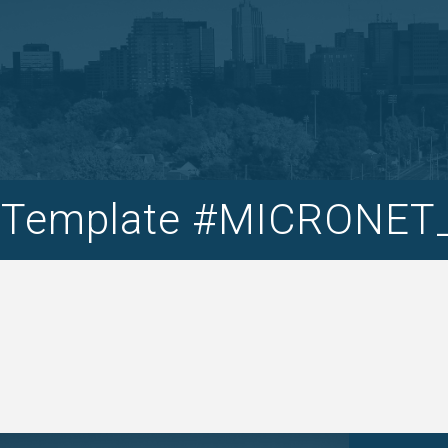
t Template #MICRONE