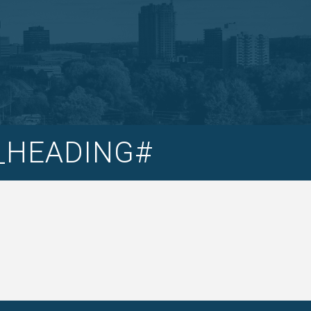
T_HEADING#