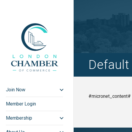
Defaul
Join Now
#micronet_content#
Member Login
Membership