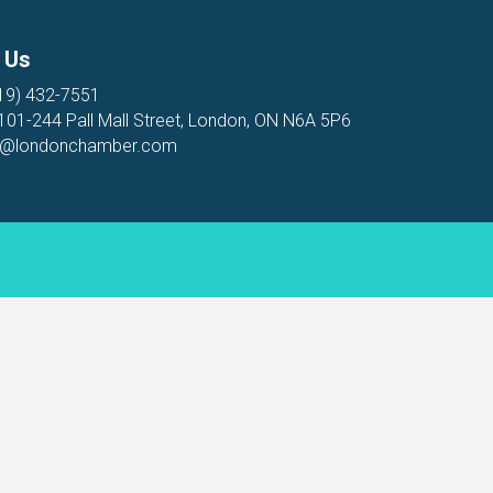
 Us
19) 432-7551
 101-244 Pall Mall Street, London, ON N6A 5P6
o@londonchamber.com